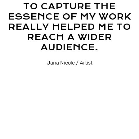
TO CAPTURE THE
ESSENCE OF MY WORK
REALLY HELPED ME TO
REACH A WIDER
AUDIENCE.
Jana Nicole
/ Artist