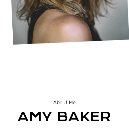
About Me
AMY BAKER