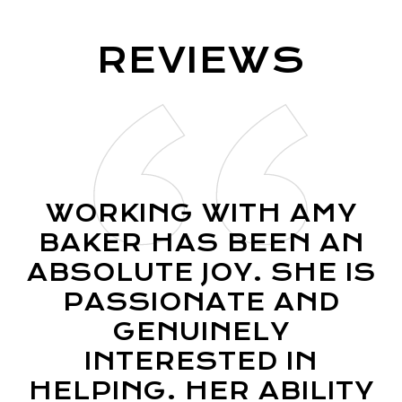
R
E
V
I
E
W
S
WORKING WITH AMY
BAKER HAS BEEN AN
ABSOLUTE JOY. SHE IS
PASSIONATE AND
GENUINELY
INTERESTED IN
HELPING. HER ABILITY