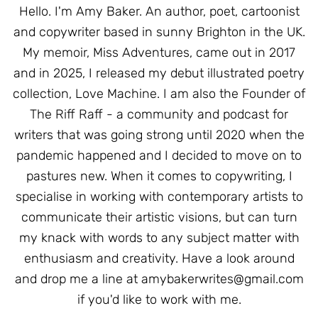
Hello. I'm Amy Baker. An author, poet, cartoonist
and copywriter based in sunny Brighton in the UK.
My memoir, Miss Adventures, came out in 2017
and in 2025, I released my debut illustrated poetry
collection, Love Machine. I am also the Founder of
The Riff Raff - a community and podcast for
writers that was going strong until 2020 when the
pandemic happened and I decided to move on to
pastures new. When it comes to copywriting, I
specialise in working with contemporary artists to
communicate their artistic visions, but can turn
my knack with words to any subject matter with
enthusiasm and creativity. Have a look around
and drop me a line at
amybakerwrites@gmail.com
if you'd like to work with me.