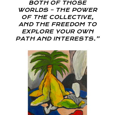
BOTH OF THOSE
WORLDS – THE POWER
OF THE COLLECTIVE,
AND THE FREEDOM TO
EXPLORE YOUR OWN
PATH AND INTERESTS.”