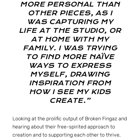
MORE PERSONAL THAN
OTHER PIECES, AS I
WAS CAPTURING MY
LIFE AT THE STUDIO, OR
AT HOME WITH MY
FAMILY. I WAS TRYING
TO FIND MORE NAÏVE
WAYS TO EXPRESS
MYSELF, DRAWING
INSPIRATION FROM
HOW I SEE MY KIDS
CREATE.”
Looking at the prolific output of Broken Fingaz and
hearing about their free-spirited approach to
creation and to supporting each other to thrive,