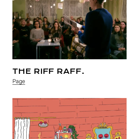
THE RIFF RAFF.
Page