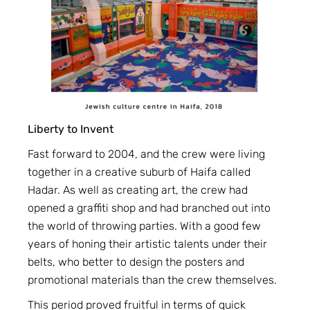
Liberty to Invent
Fast forward to 2004, and the crew were living
together in a creative suburb of Haifa called
Hadar. As well as creating art, the crew had
opened a graffiti shop and had branched out into
the world of throwing parties. With a good few
years of honing their artistic talents under their
belts, who better to design the posters and
promotional materials than the crew themselves.
This period proved fruitful in terms of quick