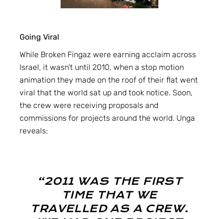
Going Viral
While Broken Fingaz were earning acclaim across
Israel, it wasn’t until 2010, when a stop motion
animation they made on the roof of their flat went
viral that the world sat up and took notice. Soon,
the crew were receiving proposals and
commissions for projects around the world. Unga
reveals:
“2011 WAS THE FIRST
TIME THAT WE
TRAVELLED AS A CREW.