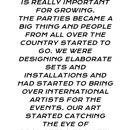
IS REALLY IMPORTANT
FOR GROWING.
THE PARTIES BECAME A
BIG THING AND PEOPLE
FROM ALL OVER THE
COUNTRY STARTED TO
GO. WE WERE
DESIGNING ELABORATE
SETS AND
INSTALLATIONS AND
HAD STARTED TO BRING
OVER INTERNATIONAL
ARTISTS FOR THE
EVENTS. OUR ART
STARTED CATCHING
THE EYE OF