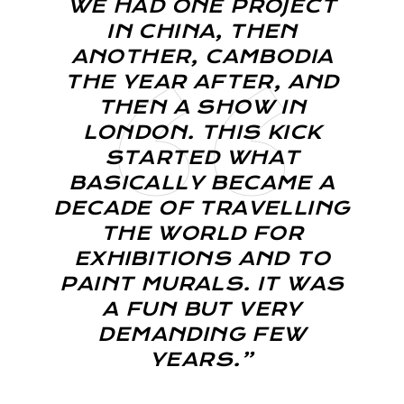
WE HAD ONE PROJECT
IN CHINA, THEN
ANOTHER, CAMBODIA
THE YEAR AFTER, AND
THEN A SHOW IN
LONDON. THIS KICK
STARTED WHAT
BASICALLY BECAME A
DECADE OF TRAVELLING
THE WORLD FOR
EXHIBITIONS AND TO
PAINT MURALS. IT WAS
A FUN BUT VERY
DEMANDING FEW
YEARS.”