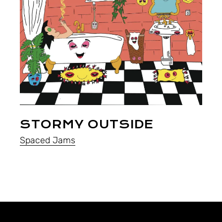
STORMY OUTSIDE
Spaced Jams