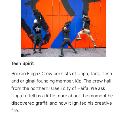
Teen Spirit
Broken Fingaz Crew consists of Unga, Tant, Deso
and original founding member, Kip. The crew hail
from the northern Israeli city of Haifa. We ask
Unga to tell us a little more about the moment he
discovered graffiti and how it ignited his creative
fire.