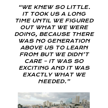
“WE KNEW SO LITTLE.
IT TOOK US A LONG
TIME UNTIL WE FIGURED
OUT WHAT WE WERE
DOING, BECAUSE THERE
WAS NO GENERATION
ABOVE US TO LEARN
FROM BUT WE DIDN’T
CARE – IT WAS SO
EXCITING AND IT WAS
EXACTLY WHAT WE
NEEDED.”