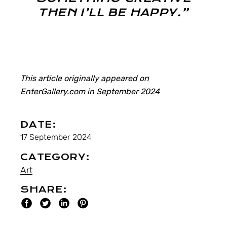
THEN I’LL BE HAPPY.”
This article originally appeared on
EnterGallery.com in September 2024
DATE:
17 September 2024
CATEGORY:
Art
SHARE: