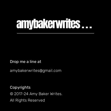
Drop me a line at
amybakerwrites@gmail.com
Copyrights
© 2017-24 Amy Baker Writes.
All Rights Reserved