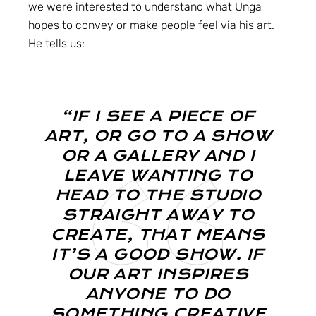
we were interested to understand what Unga
hopes to convey or make people feel via his art.
He tells us:
“IF I SEE A PIECE OF
ART, OR GO TO A SHOW
OR A GALLERY AND I
LEAVE WANTING TO
HEAD TO THE STUDIO
STRAIGHT AWAY TO
CREATE, THAT MEANS
IT’S A GOOD SHOW. IF
OUR ART INSPIRES
ANYONE TO DO
SOMETHING CREATIVE