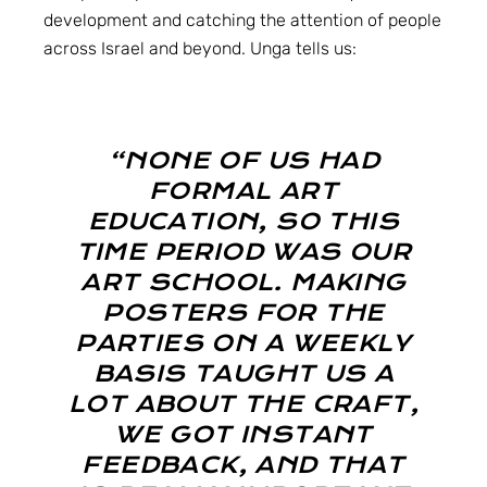
development and catching the attention of people
across Israel and beyond. Unga tells us:
“NONE OF US HAD
FORMAL ART
EDUCATION, SO THIS
TIME PERIOD WAS OUR
ART SCHOOL. MAKING
POSTERS FOR THE
PARTIES ON A WEEKLY
BASIS TAUGHT US A
LOT ABOUT THE CRAFT,
WE GOT INSTANT
FEEDBACK, AND THAT