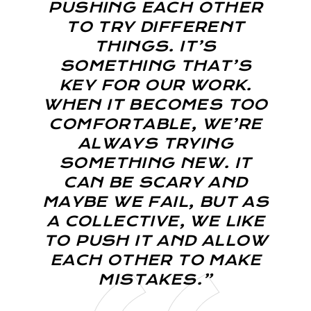
PUSHING EACH OTHER
TO TRY DIFFERENT
THINGS. IT’S
SOMETHING THAT’S
KEY FOR OUR WORK.
WHEN IT BECOMES TOO
COMFORTABLE, WE’RE
ALWAYS TRYING
SOMETHING NEW. IT
CAN BE SCARY AND
MAYBE WE FAIL, BUT AS
A COLLECTIVE, WE LIKE
TO PUSH IT AND ALLOW
EACH OTHER TO MAKE
MISTAKES.”