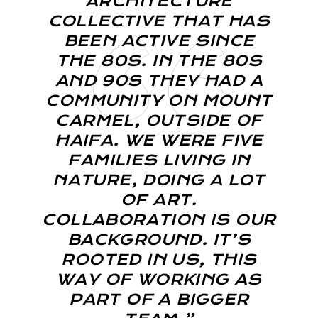
ARCHITECTURE
COLLECTIVE THAT HAS
BEEN ACTIVE SINCE
THE 80S. IN THE 80S
AND 90S THEY HAD A
COMMUNITY ON MOUNT
CARMEL, OUTSIDE OF
HAIFA. WE WERE FIVE
FAMILIES LIVING IN
NATURE, DOING A LOT
OF ART.
COLLABORATION IS OUR
BACKGROUND. IT’S
ROOTED IN US, THIS
WAY OF WORKING AS
PART OF A BIGGER