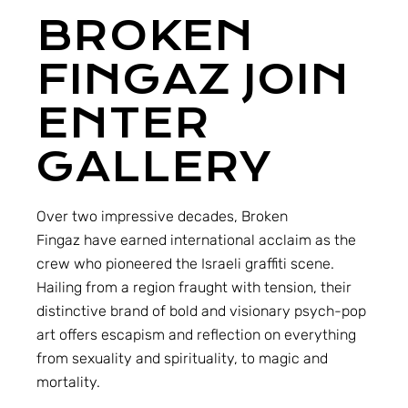
BROKEN
FINGAZ JOIN
ENTER
GALLERY
Over two impressive decades,
Broken
Fingaz
have earned international acclaim as the
crew who pioneered the Israeli graffiti scene.
Hailing from a region fraught with tension, their
distinctive brand of bold and visionary psych-pop
art offers escapism and reflection on everything
from sexuality and spirituality, to magic and
mortality.