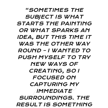
“SOMETIMES THE
SUBJECT IS WHAT
STARTS THE PAINTING
OR WHAT SPARKS AN
IDEA, BUT THIS TIME IT
WAS THE OTHER WAY
ROUND – I WANTED TO
PUSH MYSELF TO TRY
NEW WAYS OF
CREATING, SO I
FOCUSED ON
CAPTURING MY
IMMEDIATE
SURROUNDINGS. THE
RESULT IS SOMETHING