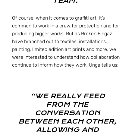
TEAM.”
Of course, when it comes to graffiti art, it’s
common to work in a crew for protection and for
producing bigger works. But as Broken Fingaz
have branched out to textiles, installations,
painting, limited edition art prints and more, we
were interested to understand how collaboration
continue to inform how they work. Unga tells us:
“WE REALLY FEED
FROM THE
CONVERSATION
BETWEEN EACH OTHER,
ALLOWING AND