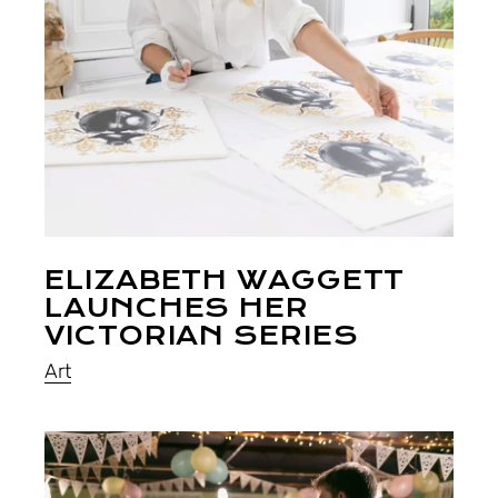
ELIZABETH WAGGETT
LAUNCHES HER
VICTORIAN SERIES
Art