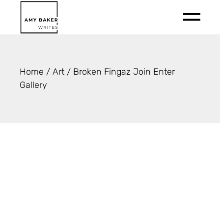
Skip
to
the
content
Home
Art
Broken Fingaz Join Enter
Gallery