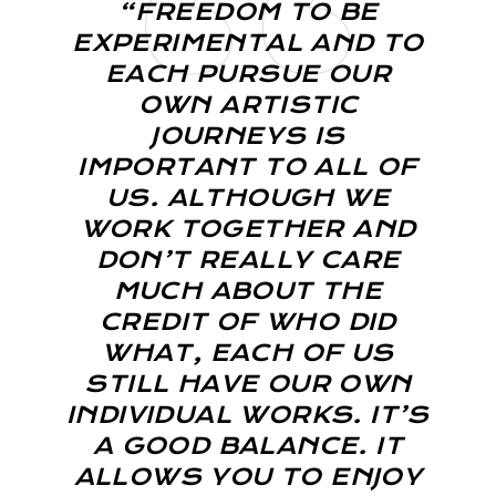
“FREEDOM TO BE
EXPERIMENTAL AND TO
EACH PURSUE OUR
OWN ARTISTIC
JOURNEYS IS
IMPORTANT TO ALL OF
US. ALTHOUGH WE
WORK TOGETHER AND
DON’T REALLY CARE
MUCH ABOUT THE
CREDIT OF WHO DID
WHAT, EACH OF US
STILL HAVE OUR OWN
INDIVIDUAL WORKS. IT’S
A GOOD BALANCE. IT
ALLOWS YOU TO ENJOY