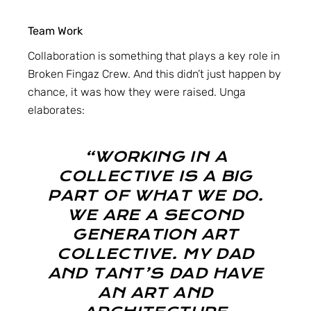
Team Work
Collaboration is something that plays a key role in
Broken Fingaz Crew. And this didn’t just happen by
chance, it was how they were raised. Unga
elaborates:
“WORKING IN A
COLLECTIVE IS A BIG
PART OF WHAT WE DO.
WE ARE A SECOND
GENERATION ART
COLLECTIVE. MY DAD
AND TANT’S DAD HAVE
AN ART AND