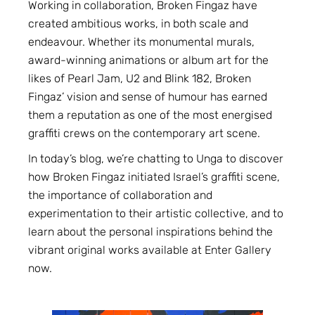
Working in collaboration, Broken Fingaz have
created ambitious works, in both scale and
endeavour. Whether its monumental murals,
award-winning animations or album art for the
likes of Pearl Jam, U2 and Blink 182, Broken
Fingaz’ vision and sense of humour has earned
them a reputation as one of the most energised
graffiti crews on the contemporary art scene.
In today’s blog, we’re chatting to Unga to discover
how Broken Fingaz initiated Israel’s graffiti scene,
the importance of collaboration and
experimentation to their artistic collective, and to
learn about the personal inspirations behind the
vibrant original works available at Enter Gallery
now.