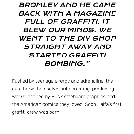
BROMLEY AND HE CAME
BACK WITH A MAGAZINE
FULL OF GRAFFITI. IT
BLEW OUR MINDS. WE
WENT TO THE DIY SHOP
STRAIGHT AWAY AND
STARTED GRAFFITI
BOMBING.”
Fuelled by teenage energy and adrenaline, the
duo threw themselves into creating, producing
works inspired by 80s skateboard graphics and
the American comics they loved. Soon Haifa’s first
graffiti crew was born.