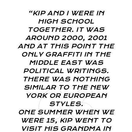
“KIP AND I WERE IN
HIGH SCHOOL
TOGETHER. IT WAS
AROUND 2000, 2001
AND AT THIS POINT THE
ONLY GRAFFITI IN THE
MIDDLE EAST WAS
POLITICAL WRITINGS.
THERE WAS NOTHING
SIMILAR TO THE NEW
YORK OR EUROPEAN
STYLES.
ONE SUMMER WHEN WE
WERE 15, KIP WENT TO
VISIT HIS GRANDMA IN