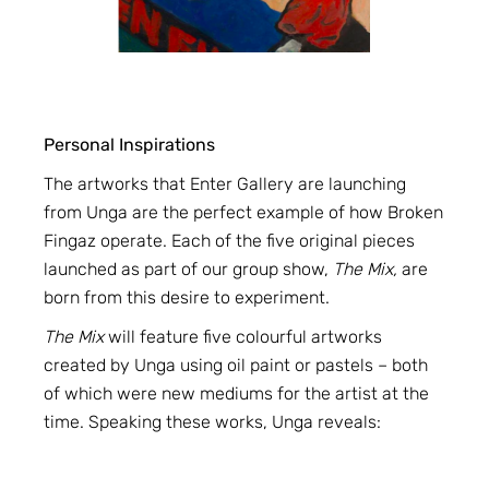
Personal Inspirations
The artworks that Enter Gallery are launching
from Unga are the perfect example of how Broken
Fingaz operate. Each of the five original pieces
launched as part of our group show,
The Mix,
are
born from this desire to experiment.
The Mix
will feature five colourful artworks
created by Unga using oil paint or pastels – both
of which were new mediums for the artist at the
time. Speaking these works, Unga reveals: