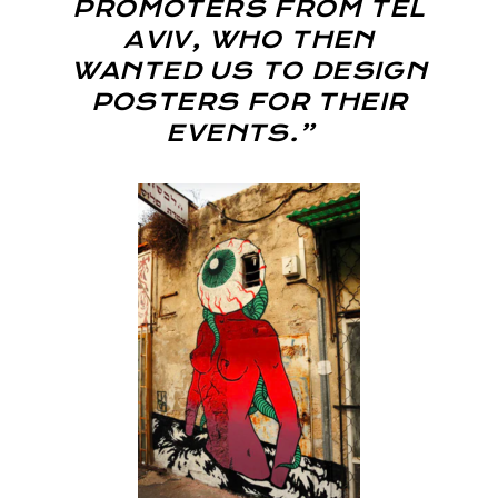
PROMOTERS FROM TEL
AVIV, WHO THEN
WANTED US TO DESIGN
POSTERS FOR THEIR
EVENTS.”