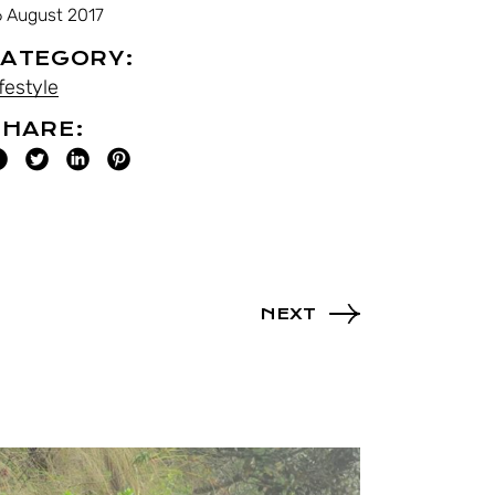
6 August 2017
ATEGORY:
festyle
HARE:
NEXT