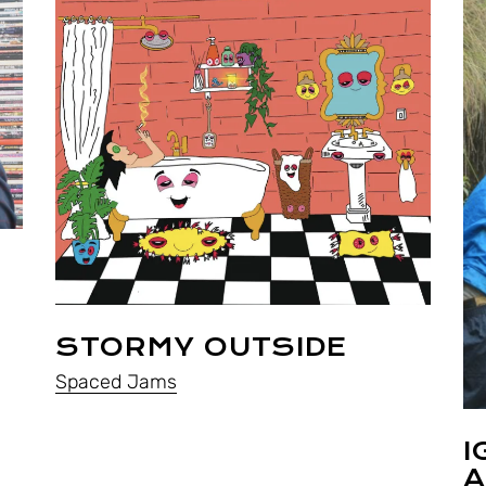
STORMY OUTSIDE
Spaced Jams
I
A