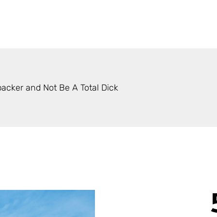
acker and Not Be A Total Dick