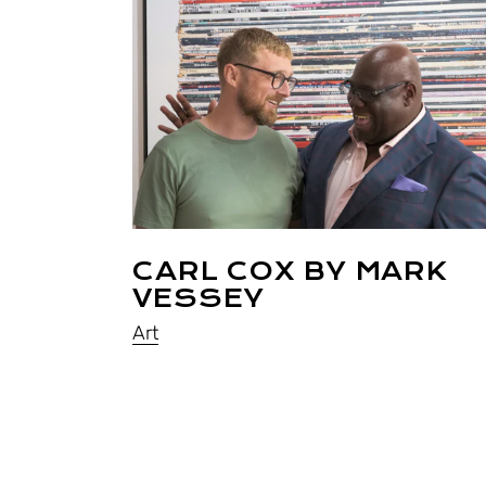
CARL COX BY MARK
VESSEY
Art