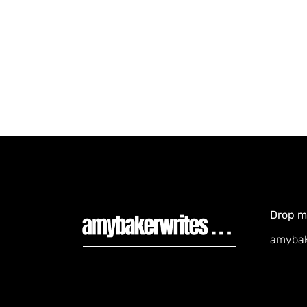
Drop me
amybak