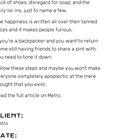
ck of shoes, disregard for soap, and the
ily lie-ins, just to name a few.
e happiness is written all over their tanned
ces and it makes people furious.
 you’re a backpacker and you want to return
me still having friends to share a pint with,
u need to tone it down.
ollow these steps and maybe you won’t make
eryone completely apoplectic at the mere
ought that you exist.
ad the full article on Metro.
LIENT:
etro
ATE: