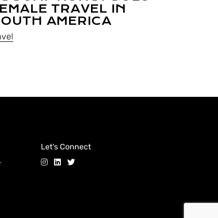
EMALE TRAVEL IN
OUTH AMERICA
avel
Let's Connect
.