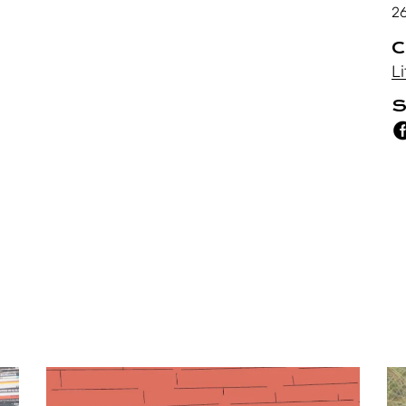
2
C
Li
S