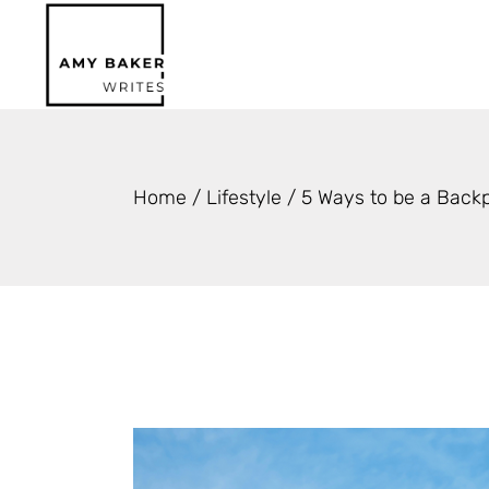
Skip
to
the
content
Home
Lifestyle
5 Ways to be a Backp