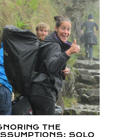
GNORING THE
SSUMPTIONS: SOLO