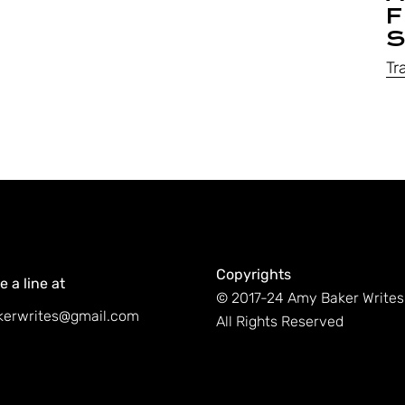
F
S
Tr
Copyrights
 a line at
© 2017-24 Amy Baker Writes
erwrites@gmail.com
All Rights Reserved