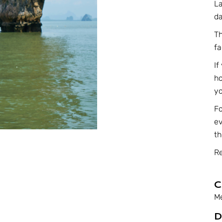
La
da
Th
fa
If
ho
yo
F
ev
th
Re
C
M
D