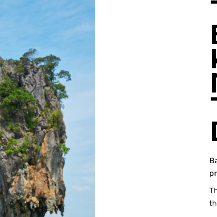
B
pr
Th
t