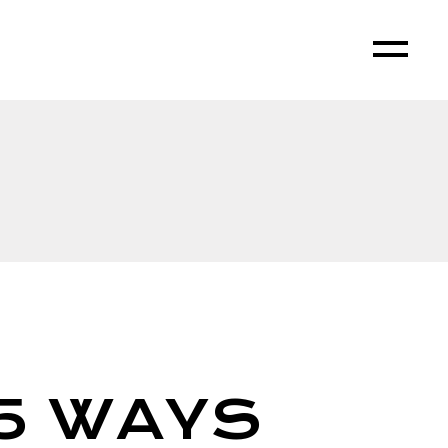
5 WAYS