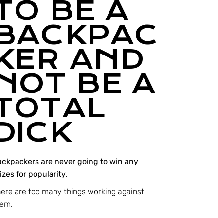
TO BE A
BACKPAC
KER AND
NOT BE A
TOTAL
DICK
ackpackers are never going to win any
izes for popularity.
ere are too many things working against
hem.