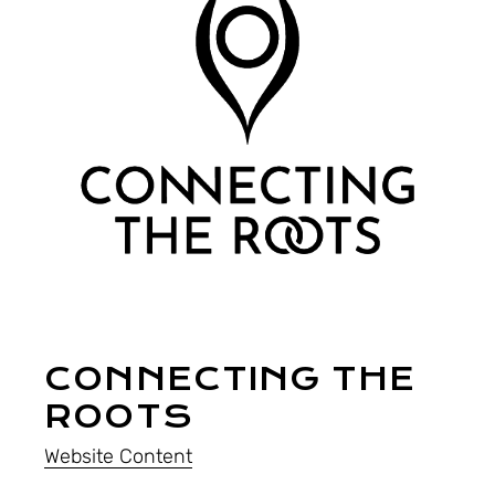
CONNECTING THE
ROOTS
Website Content