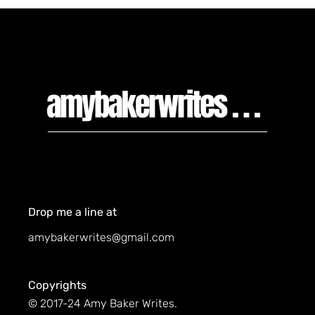
Drop me a line at
amybakerwrites@gmail.com
Copyrights
© 2017-24 Amy Baker Writes.