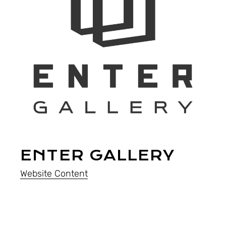
ENTER GALLERY
Website Content