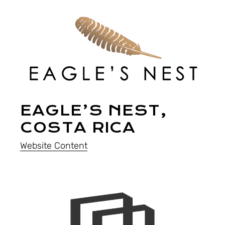
EAGLE’S NEST,
COSTA RICA
Website Content