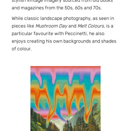
stylish vintage imagery sourced from old books
and magazines from the 50s, 60s and 70s.
While classic landscape photography, as seen in
pieces like
Mushroom Day
and
Melt Colours
,
is a
particular favourite with Peccinetti, he also
enjoys creating his own backgrounds and shades
of colour.