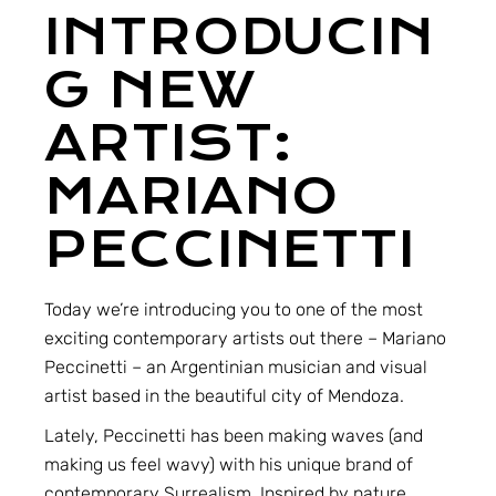
INTRODUCIN
G NEW
ARTIST:
MARIANO
PECCINETTI
Today we’re introducing you to one of the most
exciting contemporary artists out there –
Mariano
Peccinetti
– an Argentinian musician and visual
artist based in the beautiful city of Mendoza.
Lately, Peccinetti has been making waves (and
making us feel wavy) with his unique brand of
contemporary Surrealism. Inspired by nature,