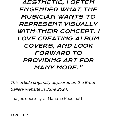
AESTHETIC, I OFTEN
ENGENDER WHAT THE
MUSICIAN WANTS TO
REPRESENT VISUALLY
WITH THEIR CONCEPT. I
LOVE CREATING ALBUM
COVERS, AND LOOK
FORWARD TO
PROVIDING ART FOR
MANY MORE.”
This article originally appeared on the Enter
Gallery website in June 2024.
Images courtesy of
Mariano Peccinetti
.
DATE: