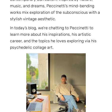
music, and dreams, Peccinetti’s mind-bending
works mix exploration of the subconscious with a
stylish vintage aesthetic.
In today’s blog, we’re chatting to Peccinetti to
learn more about his inspirations, his artistic
career, and the topics he loves exploring via his
psychedelic collage art.