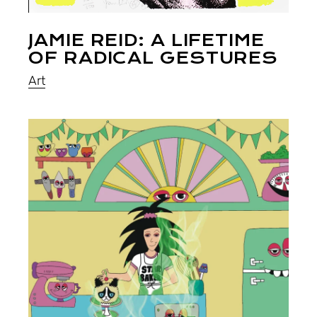
JAMIE REID: A LIFETIME
OF RADICAL GESTURES
Art