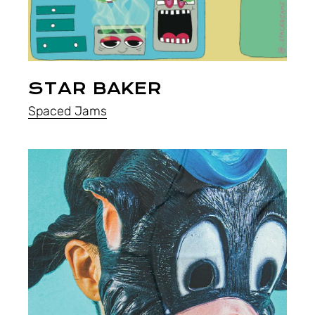
STAR BAKER
Spaced Jams