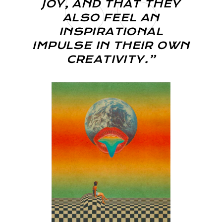
JOY, AND THAT THEY
ALSO FEEL AN
INSPIRATIONAL
IMPULSE IN THEIR OWN
CREATIVITY.”