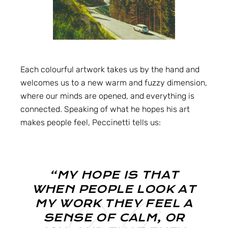
Each colourful artwork takes us by the hand and
welcomes us to a new warm and fuzzy dimension,
where our minds are opened, and everything is
connected. Speaking of what he hopes his art
makes people feel, Peccinetti tells us:
“MY HOPE IS THAT
WHEN PEOPLE LOOK AT
MY WORK THEY FEEL A
SENSE OF CALM, OR