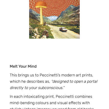
Melt Your Mind
This brings us to Peccinetti’s modern art prints,
which he describes as,
“designed to open a portal
directly to your subconscious.”
In each intoxicating print, Peccinetti combines
mind-bending colours and visual effects with