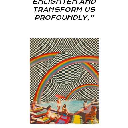
ENLIGHTEN AND
TRANSFORM US
PROFOUNDLY.”