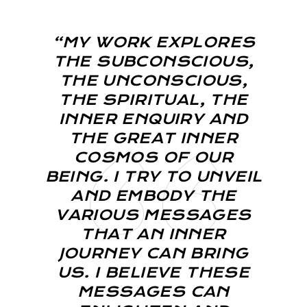
“MY WORK EXPLORES
THE SUBCONSCIOUS,
THE UNCONSCIOUS,
THE SPIRITUAL, THE
INNER ENQUIRY AND
THE GREAT INNER
COSMOS OF OUR
BEING. I TRY TO UNVEIL
AND EMBODY THE
VARIOUS MESSAGES
THAT AN INNER
JOURNEY CAN BRING
US. I BELIEVE THESE
MESSAGES CAN