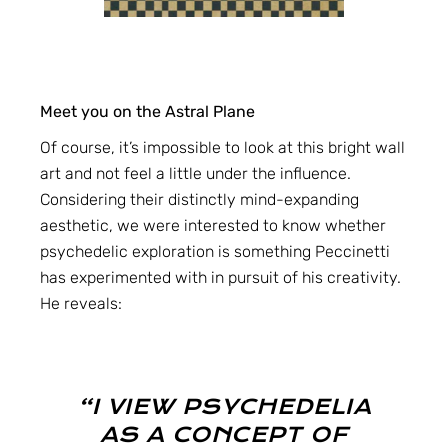
Meet you on the Astral Plane
Of course, it’s impossible to look at this bright wall
art and not feel a little under the influence.
Considering their distinctly mind-expanding
aesthetic, we were interested to know whether
psychedelic exploration is something Peccinetti
has experimented with in pursuit of his creativity.
He reveals:
“I VIEW PSYCHEDELIA
AS A CONCEPT OF