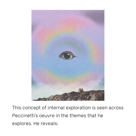
This concept of internal exploration is seen across
Peccinetti’s oeuvre in the themes that he
explores. He reveals: