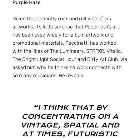
Purple Haze
Given the distinctly rock and roll vibe of his
artworks, it’s little surprise that Peccinetti’s art
has been used widely for album artwork and
promotional materials. Peccinetti has worked
with the likes of The Lumineers, STRFKR, Vitalic,
The Bright Light Social Hour and Dirty Art Club. We
asked him why he thinks he work connects with
so many musicians. He reveals:
“I THINK THAT BY
CONCENTRATING ON A
VINTAGE, SPATIAL AND
AT TIMES, FUTURISTIC