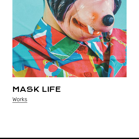
MASK LIFE
Works