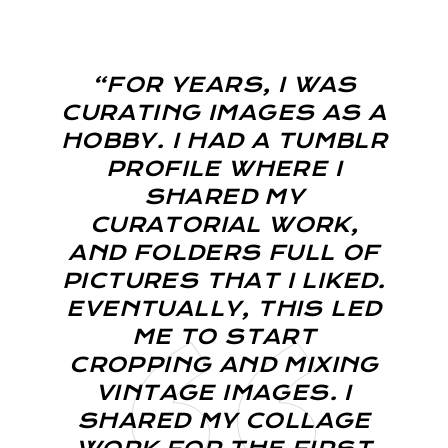
“FOR YEARS, I WAS
CURATING IMAGES AS A
HOBBY. I HAD A TUMBLR
PROFILE WHERE I
SHARED MY
CURATORIAL WORK,
AND FOLDERS FULL OF
PICTURES THAT I LIKED.
EVENTUALLY, THIS LED
ME TO START
CROPPING AND MIXING
VINTAGE IMAGES. I
SHARED MY COLLAGE