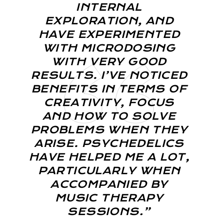
INTERNAL
EXPLORATION, AND
HAVE EXPERIMENTED
WITH MICRODOSING
WITH VERY GOOD
RESULTS. I’VE NOTICED
BENEFITS IN TERMS OF
CREATIVITY, FOCUS
AND HOW TO SOLVE
PROBLEMS WHEN THEY
ARISE. PSYCHEDELICS
HAVE HELPED ME A LOT,
PARTICULARLY WHEN
ACCOMPANIED BY
MUSIC THERAPY
SESSIONS.”