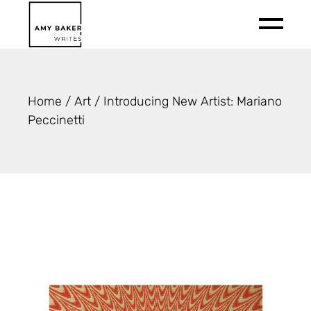
Skip
to
the
content
Home
Art
Introducing New Artist: Mariano
Peccinetti