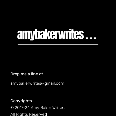
Drop me a line at
amybakerwrites@gmail.com
Copyrights
© 2017-24 Amy Baker Writes.
All Rights Reserved