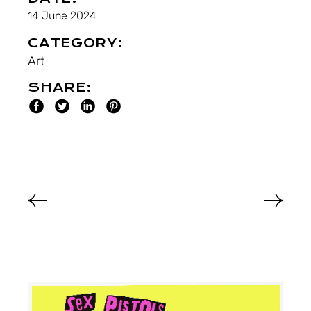
14 June 2024
CATEGORY:
Art
SHARE: