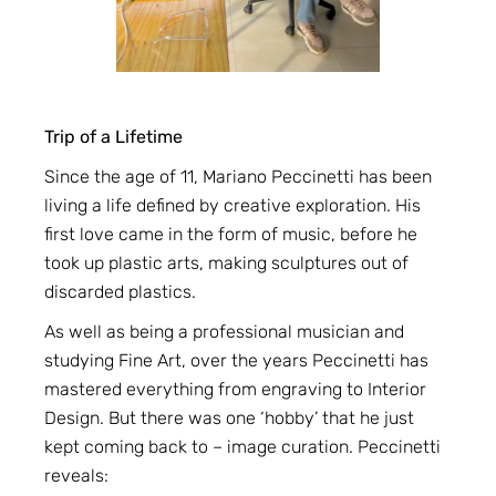
Trip of a Lifetime
Since the age of 11, Mariano Peccinetti has been
living a life defined by creative exploration. His
first love came in the form of music, before he
took up plastic arts, making sculptures out of
discarded plastics.
As well as being a professional musician and
studying Fine Art, over the years Peccinetti has
mastered everything from engraving to Interior
Design. But there was one ‘hobby’ that he just
kept coming back to – image curation. Peccinetti
reveals: