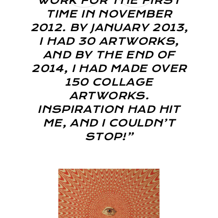
WORK FOR THE FIRST
TIME IN NOVEMBER
2012. BY JANUARY 2013,
I HAD 30 ARTWORKS,
AND BY THE END OF
2014, I HAD MADE OVER
150 COLLAGE
ARTWORKS.
INSPIRATION HAD HIT
ME, AND I COULDN’T
STOP!”