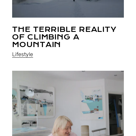
THE TERRIBLE REALITY
OF CLIMBING A
MOUNTAIN
Lifestyle