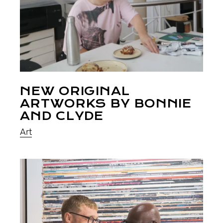
NEW ORIGINAL
ARTWORKS BY BONNIE
AND CLYDE
Art