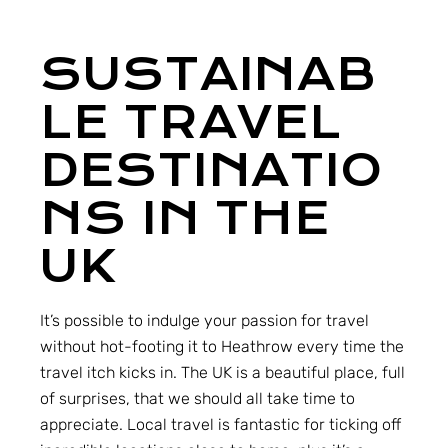
SUSTAINAB
LE TRAVEL
DESTINATIO
NS IN THE
UK
It’s possible to indulge your passion for travel
without hot-footing it to Heathrow every time the
travel itch kicks in. The UK is a beautiful place, full
of surprises, that we should all take time to
appreciate. Local travel is fantastic for ticking off