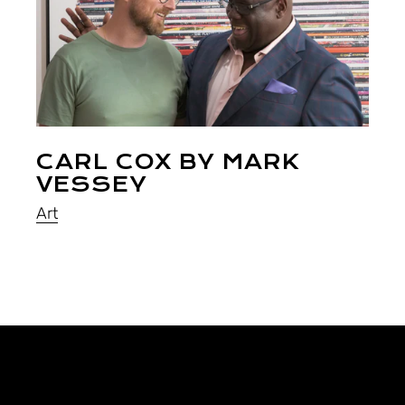
CARL COX BY MARK
VESSEY
Art