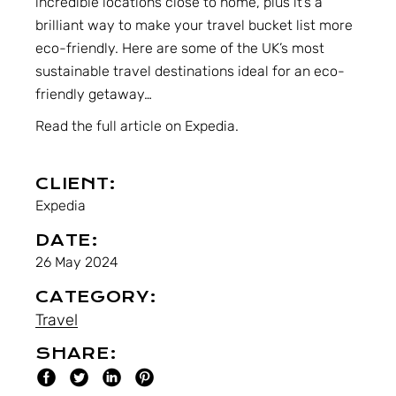
incredible locations close to home, plus it’s a
brilliant way to make your
travel bucket list more
eco-friendly
. Here are some of the UK’s most
sustainable travel destinations ideal for an eco-
friendly getaway…
Read the full article on Expedia.
CLIENT:
Expedia
DATE:
26 May 2024
CATEGORY:
Travel
SHARE: