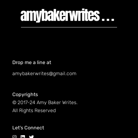
Drop me a line at
amybakerwrites@gmail.com
Copyrights
© 2017-24 Amy Baker Writes.
All Rights Reserved
Let's Connect