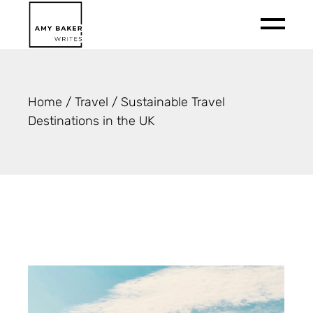
Skip
to
the
content
Home
Travel
Sustainable Travel
Destinations in the UK