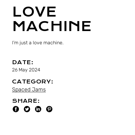
LOVE
MACHINE
I’m just a love machine.
DATE:
26 May 2024
CATEGORY:
Spaced Jams
SHARE: