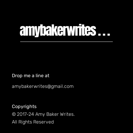
Drop me a line at
amybakerwrites@gmail.com
Copyrights
© 2017-24 Amy Baker Writes.
All Rights Reserved