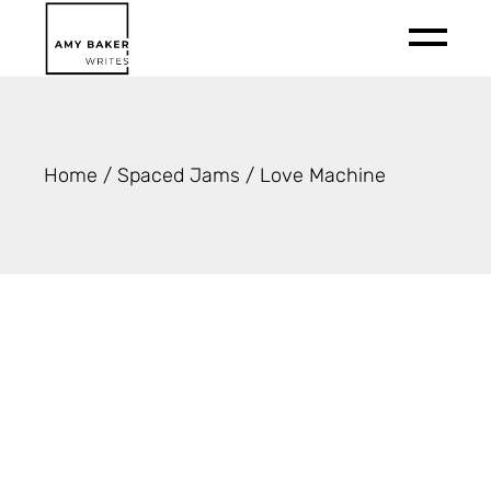
Skip
to
the
content
Home
Spaced Jams
Love Machine