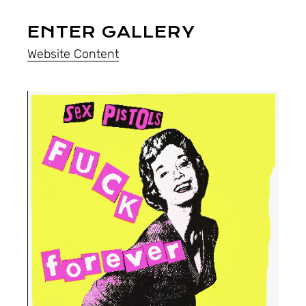
ENTER GALLERY
Website Content