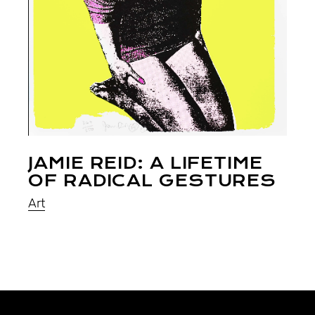
JAMIE REID: A LIFETIME
OF RADICAL GESTURES
Art