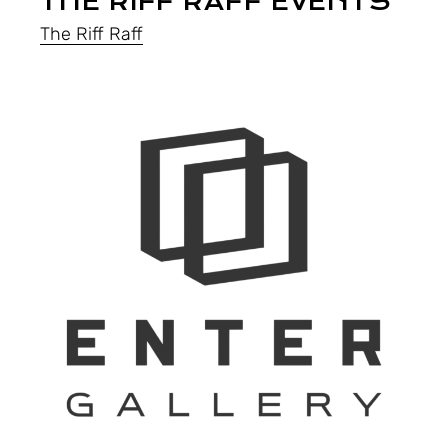
THE RIFF RAFF EVENTS
The Riff Raff